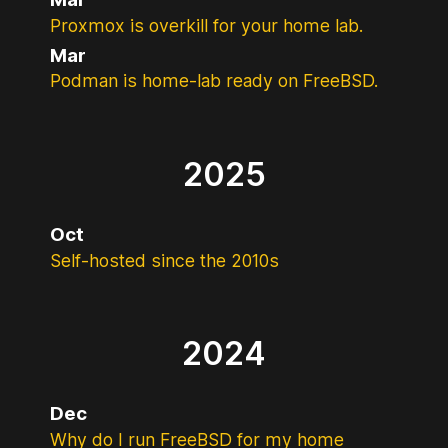
Proxmox is overkill for your home lab.
Mar
Podman is home-lab ready on FreeBSD.
2025
Oct
Self-hosted since the 2010s
2024
Dec
Why do I run FreeBSD for my home