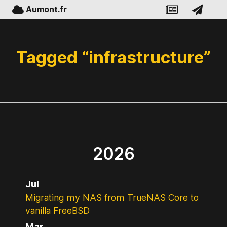
Aumont.fr
Tagged “infrastructure”
2026
Jul
Migrating my NAS from TrueNAS Core to
vanilla FreeBSD
Mar