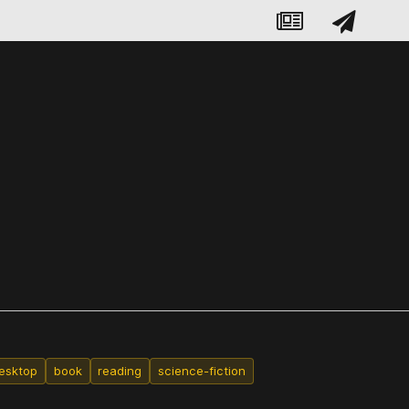
esktop
book
reading
science-fiction