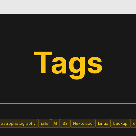
Tags
astrophotography
jails
AI
S3
Nextcloud
Linux
backup
d