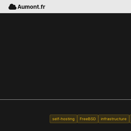
Aumont.fr
self-hosting
FreeBSD
infrastructure