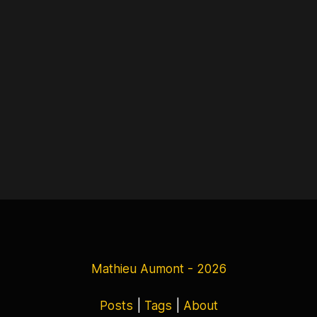
Mathieu Aumont - 2026
Posts
|
Tags
|
About