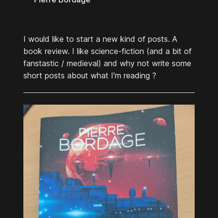
I would like to start a new kind of posts. A
book review. I like science-fiction (and a bit of
fanstastic / medieval) and why not write some
short posts about what I'm reading ?