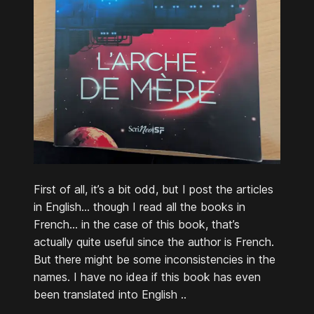
First of all, it’s a bit odd, but I post the articles
in English… though I read all the books in
French… in the case of this book, that’s
actually quite useful since the author is French.
But there might be some inconsistencies in the
names. I have no idea if this book has even
been translated into English ..