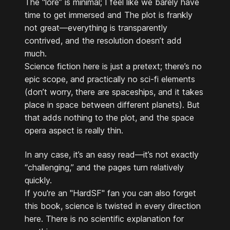
The “lore” is minimal; I feel like we barely have
time to get immersed and The plot is frankly
not great—everything is transparently
contrived, and the resolution doesn’t add
much.
Science fiction here is just a pretext; there’s no
epic scope, and practically no sci-fi elements
(don’t worry, there are spaceships, and it takes
place in space between different planets). But
that adds nothing to the plot, and the space
opera aspect is really thin.
In any case, it’s an easy read—it’s not exactly
“challenging,” and the pages turn relatively
quickly.
If you're an "HardSF" fan you can also forget
this book, science is twisted in every direction
here. There is no scientific explanation for