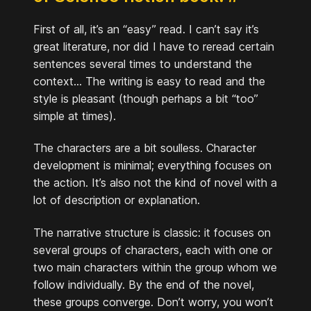
First of all, it’s an “easy” read. I can’t say it’s
great literature, nor did I have to reread certain
sentences several times to understand the
context... The writing is easy to read and the
style is pleasant (though perhaps a bit “too”
simple at times).
The characters are a bit soulless. Character
development is minimal; everything focuses on
the action. It’s also not the kind of novel with a
lot of description or explanation.
The narrative structure is classic: it focuses on
several groups of characters, each with one or
two main characters within the group whom we
follow individually. By the end of the novel,
these groups converge. Don’t worry, you won’t