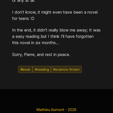
or any at all.
I don’t know, it might even have been a novel
for teens :D
In the end, it didn’t really blow me away; It was
a easy reading but I think I’ll have forgotten
this novel in six months...
Sorry, Pierre, and rest in peace.
#book
#reading
#science-fiction
Mathieu Aumont - 2026