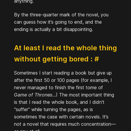
anything.
By the three-quarter mark of the novel, you
can guess how it’s going to end, and the
ending is actually a bit disappointing.
At least I read the whole thing
without getting bored :
#
Sometimes I start reading a book but give up
after the first 50 or 100 pages (for example, I
never managed to finish the first tome of
Game of Thrones
...) The most important thing
is that I read the whole book, and I didn’t
“suffer” while turning the pages, as is
sometimes the case with certain novels. It’s
not a novel that requires much concentration—