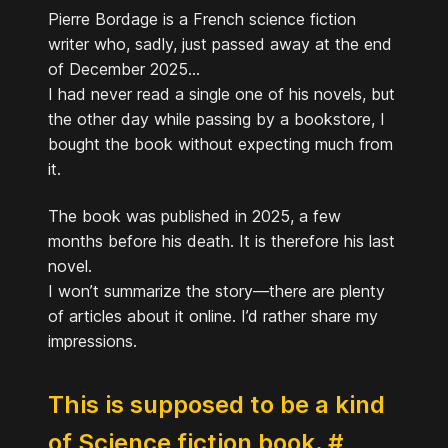
Pierre Bordage is a French science fiction
writer who, sadly, just passed away at the end
of December 2025...
I had never read a single one of his novels, but
the other day while passing by a bookstore, I
bought the book without expecting much from
it.
The book was published in 2025, a few
months before his death. It is therefore his last
novel.
I won’t summarize the story—there are plenty
of articles about it online. I’d rather share my
impressions.
This is supposed to be a kind
of Science fiction book.
#