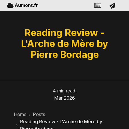
Aumont.fr
Reading Review -
L'Arche de Mère by
Pierre Bordage
4 min read.
Mar 2026
Home
›
Posts
Reading Review - L'Arche de Mère by
›
Pierre Bordage