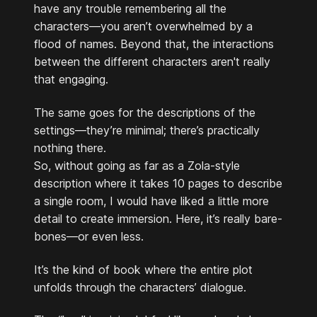
have any trouble remembering all the
characters—you aren’t overwhelmed by a
flood of names. Beyond that, the interactions
between the different characters aren't really
that engaging.
The same goes for the descriptions of the
settings—they’re minimal; there’s practically
nothing there.
So, without going as far as a Zola-style
description where it takes 10 pages to describe
a single room, I would have liked a little more
detail to create immersion. Here, it’s really bare-
bones—or even less.
It’s the kind of book where the entire plot
unfolds through the characters’ dialogue.