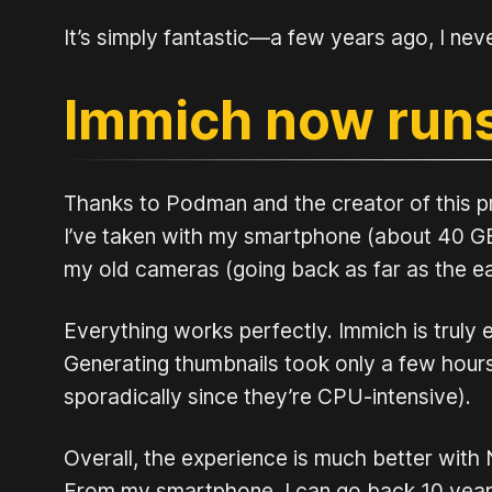
It’s simply fantastic—a few years ago, I nev
Immich now run
Thanks to Podman and the creator of this pro
I’ve taken with my smartphone (about 40 GB)
my old cameras (going back as far as the ea
Everything works perfectly. Immich is truly 
Generating thumbnails took only a few hours (
sporadically since they’re CPU-intensive).
Overall, the experience is much better with N
From my smartphone, I can go back 10 years 