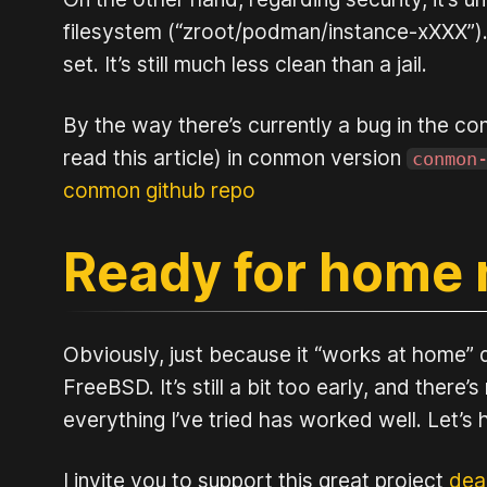
filesystem (“zroot/podman/instance-xXXX”). I 
set. It’s still much less clean than a jail.
By the way there’s currently a bug in the co
read this article) in conmon version
conmon
conmon github repo
Ready for home 
Obviously, just because it “works at home” 
FreeBSD. It’s still a bit too early, and there
everything I’ve tried has worked well. Let’
I invite you to support this great project
dea