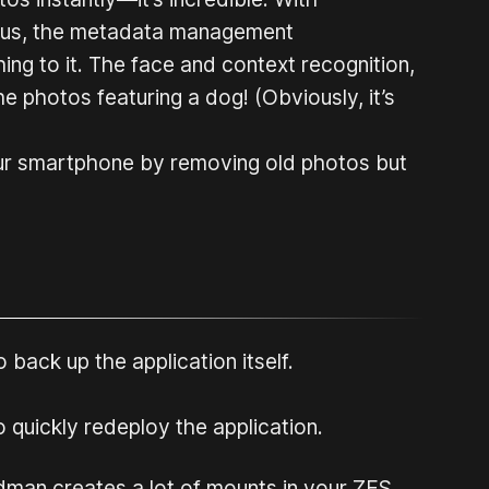
 Plus, the metadata management
ching to it. The face and context recognition,
the photos featuring a dog! (Obviously, it’s
our smartphone by removing old photos but
 back up the application itself.
 quickly redeploy the application.
odman creates a lot of mounts in your ZFS