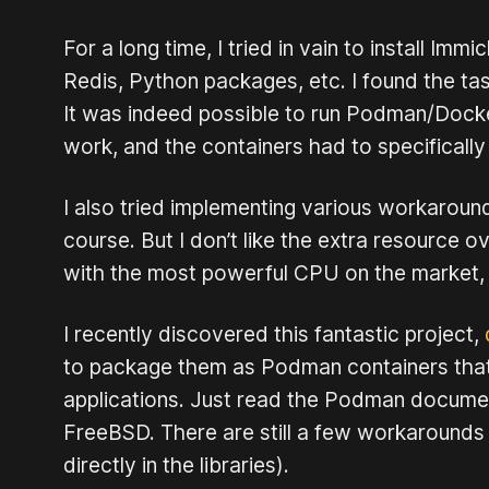
For a long time, I tried in vain to install 
Redis, Python packages, etc. I found the ta
It was indeed possible to run Podman/Docke
work, and the containers had to specifically
I also tried implementing various workaround
course. But I don’t like the extra resource 
with the most powerful CPU on the market, a
I recently discovered this fantastic project,
to package them as Podman containers that 
applications. Just read the Podman documenta
FreeBSD. There are still a few workarounds 
directly in the libraries).