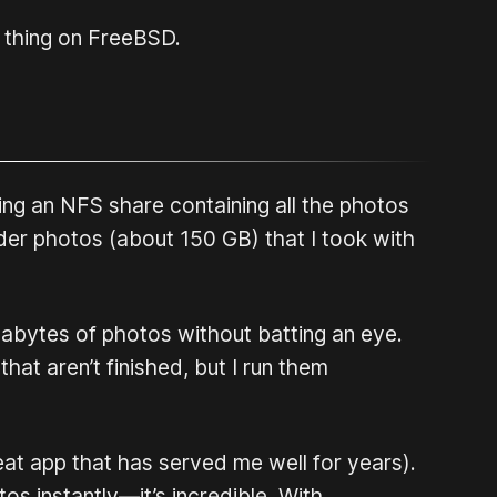
f thing on FreeBSD.
ing an NFS share containing all the photos
der photos (about 150 GB) that I took with
igabytes of photos without batting an eye.
hat aren’t finished, but I run them
reat app that has served me well for years).
s instantly—it’s incredible. With