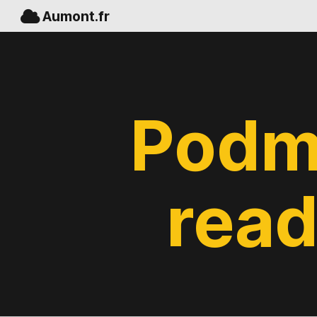
Aumont.fr
Podm
read