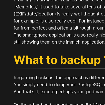
“Memories,” it used to take several tens o
(EXIF/date/location) is really well thought ou
for example, is also really cool. For instance,
far from perfect and often a bit rough around 
The smartphone application is also really 
still showing them on the immich application
What to backup
Regarding backups, the approach is different 
You simply need to dump your PostgreSQL da
And that’s it, except perhaps your “podman-c
On the other hand, regarding security, it’s 