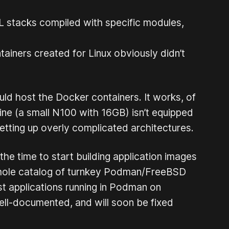
SQL stacks compiled with specific modules,
iners created for Linux obviously didn’t
uld host the Docker containers. It works, of
ine (a small N100 with 16GB) isn’t equipped
etting up overly complicated architectures.
he time to start building application images
 whole catalog of turnkey Podman/FreeBSD
st applications running in Podman on
ell-documented, and will soon be fixed