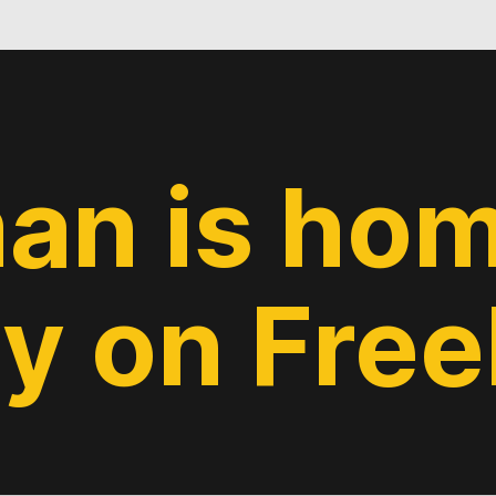
an is hom
y on Fre