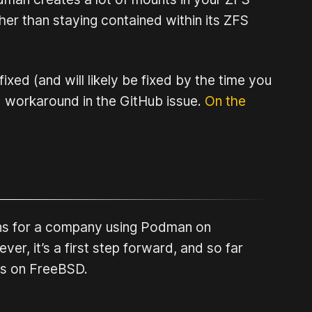
ther than staying contained within its ZFS
xed (and will likely be fixed by the time you
led workaround in the GitHub issue.
On the
ions for a company using Podman on
ver, it’s a first step forward, and so far
es on FreeBSD.