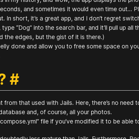
f seconds, and sometimes it would even time out…
t. In short, it’s a great app, and I don’t regret swit
 type “Dog” into the search bar, and it’ll pull up all 
the edges, but the gist of it is there.)
nicelly done and allow you to free some space on y
.
 ?
#
from that used with Jails. Here, there’s no need to
tabase and, of course, all your photos.
ompose.yml” file if you’ve modified it to be able to
undoubtedly less mature than Jails. Furthermore, P