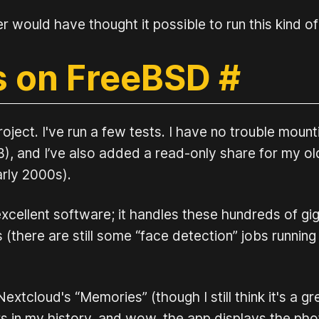
er would have thought it possible to run this kind o
s on FreeBSD
#
ject. I've run a few tests. I have no trouble mount
, and I’ve also added a read-only share for my ol
rly 2000s).
excellent software; it handles these hundreds of g
there are still some “face detection” jobs running t
extcloud's “Memories” (though I still think it's a g
in my history, and wow, the app displays the photo