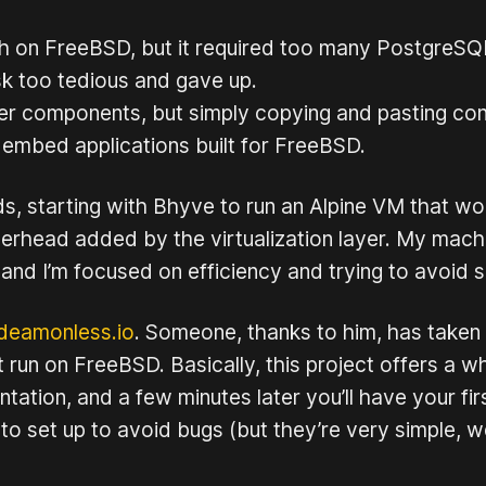
Immich on FreeBSD, but it required too many Postgre
sk too tedious and gave up.
r components, but simply copying and pasting conta
 embed applications built for FreeBSD.
s, starting with Bhyve to run an Alpine VM that wo
overhead added by the virtualization layer. My mach
nd I’m focused on efficiency and trying to avoid s
deamonless.io
. Someone, thanks to him, has taken t
run on FreeBSD. Basically, this project offers a
tion, and a few minutes later you’ll have your fir
to set up to avoid bugs (but they’re very simple, w