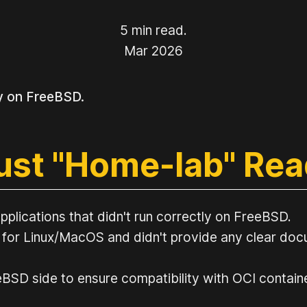
5 min read.
Mar 2026
y on FreeBSD.
just "Home-lab" Re
pplications that didn't run correctly on FreeBSD.
 for Linux/MacOS and didn't provide any clear docu
SD side to ensure compatibility with OCI containers