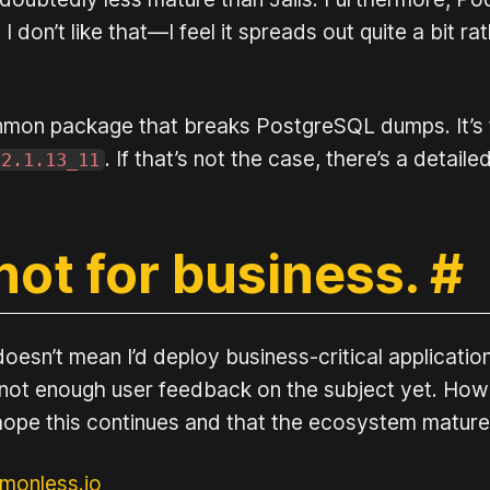
don’t like that—I feel it spreads out quite a bit ra
nmon package that breaks PostgreSQL dumps. It’s fi
. If that’s not the case, there’s a detai
-2.1.13_11
not for business.
#
doesn’t mean I’d deploy business-critical applicat
’s not enough user feedback on the subject yet. Howe
s hope this continues and that the ecosystem matur
monless.io