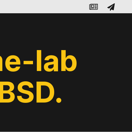
e-lab
eBSD.