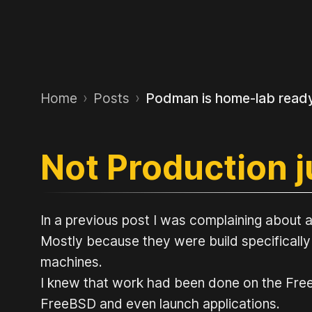
Home
›
Posts
›
Podman is home-lab read
Not Production 
In a previous post I was complaining about a
Mostly because they were build specifically
machines.
I knew that work had been done on the FreeB
FreeBSD and even launch applications.