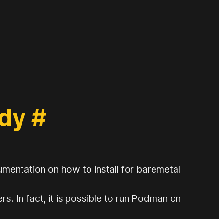
ady
#
mentation on how to install for baremetal
. In fact, it is possible to run Podman on